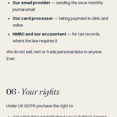
Our email provider
— sending the once-monthly
journal email
Our card processor
— taking payment in clinic and
online
HMRC and our accountant
— for tax records,
where the law requires it
We do not sell, rent or trade personal data to anyone.
Ever.
06 ·
Your rights
Under UK GDPR you have the right to:
Ask what data we hold about you (a Subject Access