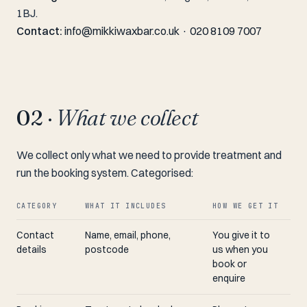
1BJ.
Contact:
info@mikkiwaxbar.co.uk
·
020 8109 7007
02 ·
What we collect
We collect only what we need to provide treatment and
run the booking system. Categorised:
CATEGORY
WHAT IT INCLUDES
HOW WE GET IT
Contact
Name, email, phone,
You give it to
details
postcode
us when you
book or
enquire