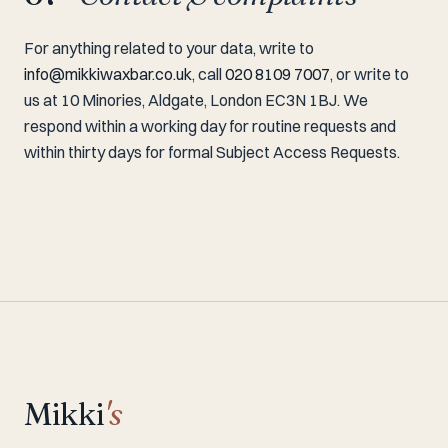
For anything related to your data, write to
info@mikkiwaxbar.co.uk
, call
020 8109 7007
, or write to
us at 10 Minories, Aldgate, London EC3N 1BJ. We
respond within a working day for routine requests and
within thirty days for formal Subject Access Requests.
Mikki
's