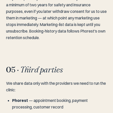
a minimum of two years for safety and insurance
purposes, even if you later withdraw consent for us to use
them in marketing — at which point any marketing use
stops immediately. Marketing-list data is kept until you
unsubscribe. Booking-history data follows Phorest's own
retention schedule.
05 ·
Third parties
We share data only with the providers we need to run the
clinic:
Phorest
— appointment booking, payment
processing, customer record