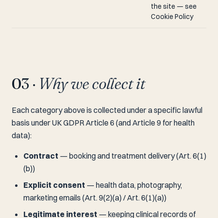
the site — see
Cookie Policy
03 ·
Why we collect it
Each category above is collected under a specific lawful
basis under UK GDPR Article 6 (and Article 9 for health
data):
Contract
— booking and treatment delivery (Art. 6(1)
(b))
Explicit consent
— health data, photography,
marketing emails (Art. 9(2)(a) / Art. 6(1)(a))
Legitimate interest
— keeping clinical records of