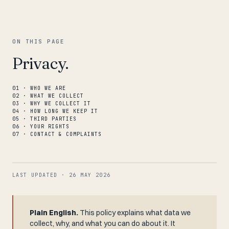
ON THIS PAGE
Privacy.
01 · WHO WE ARE
02 · WHAT WE COLLECT
03 · WHY WE COLLECT IT
04 · HOW LONG WE KEEP IT
05 · THIRD PARTIES
06 · YOUR RIGHTS
07 · CONTACT & COMPLAINTS
LAST UPDATED · 26 MAY 2026
Plain English.
This policy explains what data we
collect, why, and what you can do about it. It