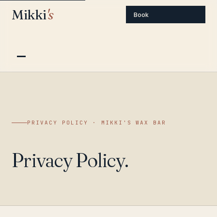
Mikki
's
Book
PRIVACY POLICY · MIKKI'S WAX BAR
Privacy Policy.