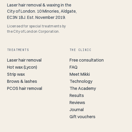
Laser hair removal & waxing in the
City of London. 10 Minories, Aldgate,
EC3N 1BJ. Est. November 2019.
Licensed for special treatments by
the City of London Corporation.
TREATMENTS
THE CLINIC
Laser hair removal
Free consultation
Hot wax (Lycon)
FAQ
Strip wax
Meet Mikki
Brows & lashes
Technology
PCOS hair removal
The Academy
Results
Reviews
Journal
Gift vouchers