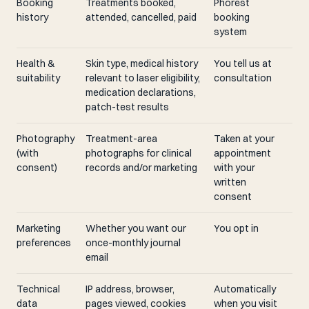
Booking
Treatments booked,
Phorest
history
attended, cancelled, paid
booking
system
Health &
Skin type, medical history
You tell us at
suitability
relevant to laser eligibility,
consultation
medication declarations,
patch-test results
Photography
Treatment-area
Taken at your
(with
photographs for clinical
appointment
consent)
records and/or marketing
with your
written
consent
Marketing
Whether you want our
You opt in
preferences
once-monthly journal
email
Technical
IP address, browser,
Automatically
data
pages viewed, cookies
when you visit