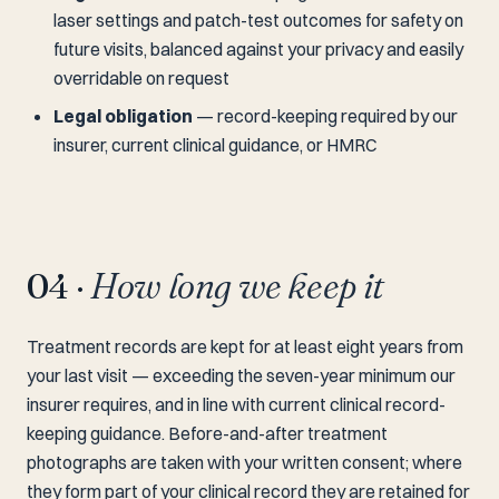
laser settings and patch-test outcomes for safety on
future visits, balanced against your privacy and easily
overridable on request
Legal obligation
— record-keeping required by our
insurer, current clinical guidance, or HMRC
04 ·
How long we keep it
Treatment records are kept for at least eight years from
your last visit — exceeding the seven-year minimum our
insurer requires, and in line with current clinical record-
keeping guidance. Before-and-after treatment
photographs are taken with your written consent; where
they form part of your clinical record they are retained for