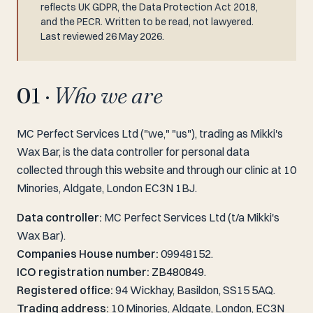
reflects UK GDPR, the Data Protection Act 2018,
and the PECR. Written to be read, not lawyered.
Last reviewed 26 May 2026.
01 ·
Who we are
MC Perfect Services Ltd ("we," "us"), trading as Mikki's
Wax Bar, is the data controller for personal data
collected through this website and through our clinic at 10
Minories, Aldgate, London EC3N 1BJ.
Data controller:
MC Perfect Services Ltd (t/a Mikki's
Wax Bar).
Companies House number:
09948152.
ICO registration number:
ZB480849
.
Registered office:
94 Wickhay, Basildon, SS15 5AQ.
Trading address:
10 Minories, Aldgate, London, EC3N