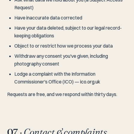
Request)
Have inaccurate data corrected
Have your data deleted, subject to our legal record-
keeping obligations
Object to or restrict how we process your data
Withdraw any consent you've given, including
photography consent
Lodge a complaint with the Information
Commissioner's Office (ICO) —
ico.org.uk
Requests are free, and we respond within thirty days.
07 ·
Contact & complaints