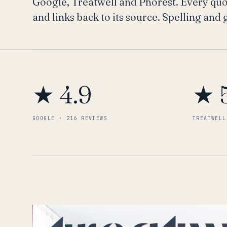
Google, Treatwell and Phorest. Every quote
and links back to its source. Spelling and
★ 4.9
★ 
GOOGLE · 216 REVIEWS
TREATWELL