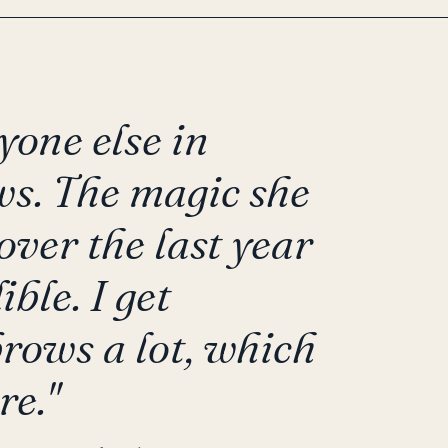
yone else in
s. The magic she
ver the last year
ble. I get
rows a lot, which
re."