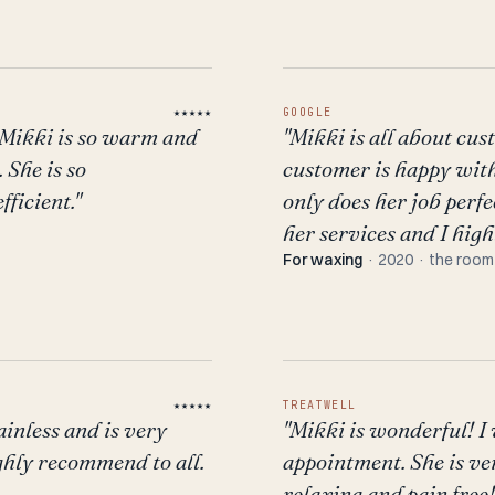
★★★★★
GOOGLE
 Mikki is so warm and
"Mikki is all about cu
 She is so
customer is happy with 
ficient."
only does her job perfec
her services and I hig
For waxing
· 2020 · the room
★★★★★
TREATWELL
ainless and is very
"Mikki is wonderful! 
ighly recommend to all.
appointment. She is v
relaxing and pain free!