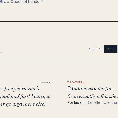
e "Brow Queen of London"
SOURCE
ALL
★★★★★
TREATWELL
r five years. She's
"Mikki is wonderful — 
ough and fast! I can get
been exactly what she s
For laser
· Danielle · client s
er go anywhere else."