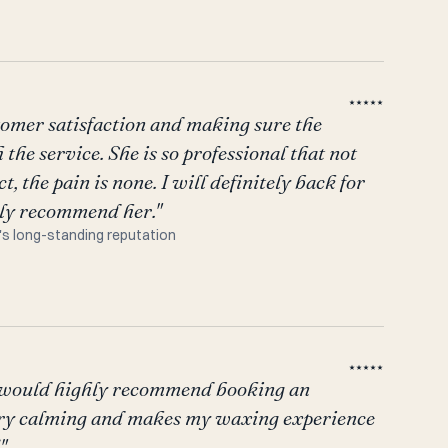
★★★★★
stomer satisfaction and making sure the
the service. She is so professional that not
t, the pain is none. I will definitely back for
hly recommend her."
's long-standing reputation
★★★★★
I would highly recommend booking an
ery calming and makes my waxing experience
"