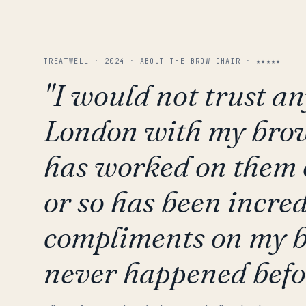
TREATWELL · 2024 · ABOUT THE BROW CHAIR · ★★★★★
"I would not trust an
London with my brow
has worked on them o
or so has been incredi
compliments on my b
never happened befo