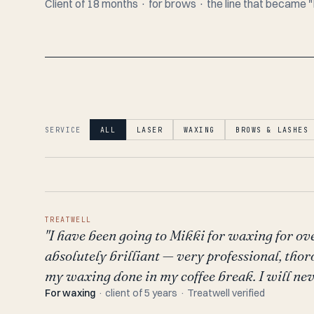
Client of 18 months · for brows · the line that becam
SERVICE
ALL
LASER
WAXING
BROWS & LASHES
TREATWELL
"I have been going to Mikki for waxing for ove
absolutely brilliant — very professional, thor
my waxing done in my coffee break. I will nev
For waxing
· client of 5 years · Treatwell verified