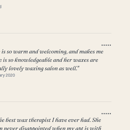
d
★★★★★
he is so warm and welcoming, and makes me
he is so knowledgeable and her waxes are
ally lovely waxing salon as well."
ary 2020
★★★★★
he best wax therapist I have ever had. She
I am never disappointed when my apt is with