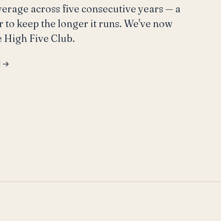
average across five consecutive years — a
r to keep the longer it runs. We've now
e High Five Club.
l →