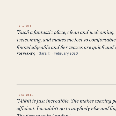
TREATWELL
"Such a fantastic place, clean and welcoming.
welcoming, and makes me feel so comfortable.
knowledgeable and her waxes are quick and ef
For waxing
· Sara T. · February 2020
TREATWELL
"Mikki is just incredible. She makes waxing p
efficient. I wouldn't go to anybody else and h
The best wax in London."