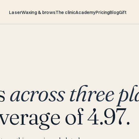
Laser
Waxing & brows
The clinic
Academy
Pricing
Blog
Gift
s
across three pl
verage of 4.97.