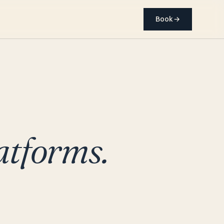
Book
→
atforms.