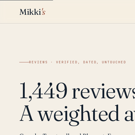
Mikki
's
REVIEWS · VERIFIED, DATED, UNTOUCHED
1,449 review
A weighted a