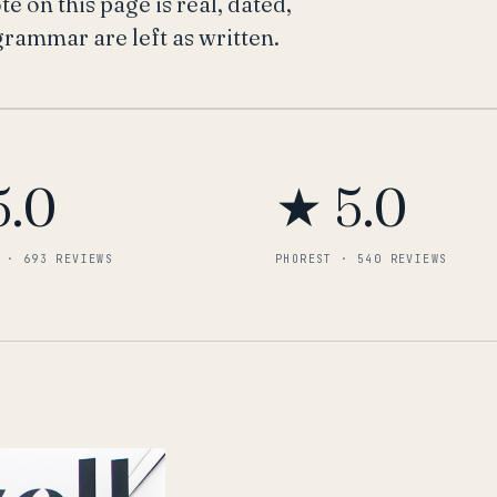
 on this page is real, dated,
 grammar are left as written.
5.0
★ 5.0
 · 693 REVIEWS
PHOREST · 540 REVIEWS