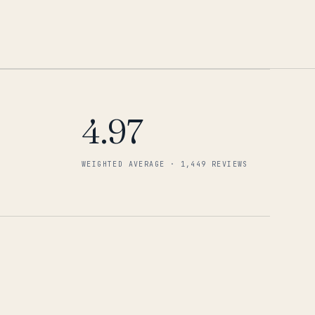
4.97
WEIGHTED AVERAGE · 1,449 REVIEWS