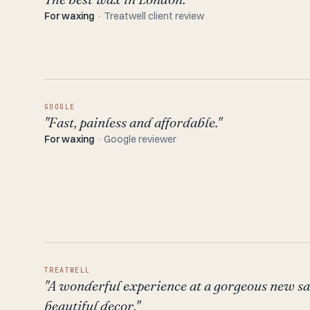
For waxing
· Treatwell client review
GOOGLE
"Fast, painless and affordable."
For waxing
· Google reviewer
TREATWELL
"A wonderful experience at a gorgeous new s
beautiful decor."