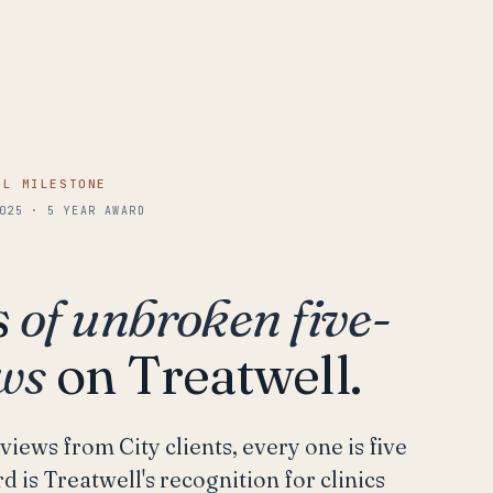
LL MILESTONE
025 · 5 YEAR AWARD
s
of unbroken five-
ews
on Treatwell.
views from City clients, every one is five
d is Treatwell's recognition for clinics