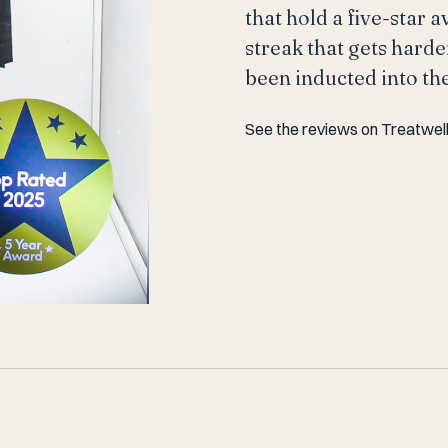
that hold a five-star 
streak that gets harde
been inducted into th
See the reviews on Treatwel