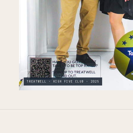
TREATWELL · HIGH FIVE CLUB · 2025