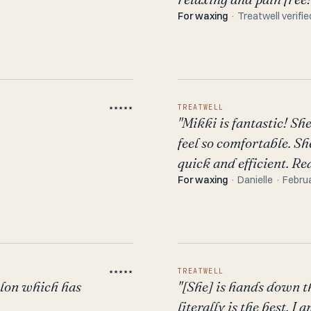
For waxing
· Treatwell verifie
★★★★★
TREATWELL
"Mikki is fantastic! S
feel so comfortable. S
quick and efficient. Re
For waxing
· Danielle · Febru
★★★★★
TREATWELL
alon which has
"[She] is hands down t
literally is the best. 