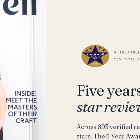
A TREATWE
TOP RATED 2
Five year
star revi
Across 693 verified re
stars. The 5 Year Awar