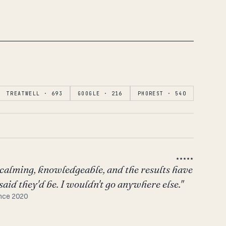
TREATWELL · 693
GOOGLE · 216
PHOREST · 540
★★★★★
calming, knowledgeable, and the results have
aid they'd be. I wouldn't go anywhere else."
ince 2020