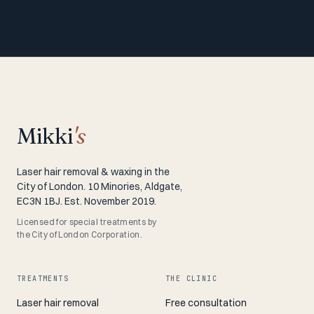
Mikki
's
Laser hair removal & waxing in the
City of London. 10 Minories, Aldgate,
EC3N 1BJ. Est. November 2019.
Licensed for special treatments by
the City of London Corporation.
TREATMENTS
THE CLINIC
Laser hair removal
Free consultation