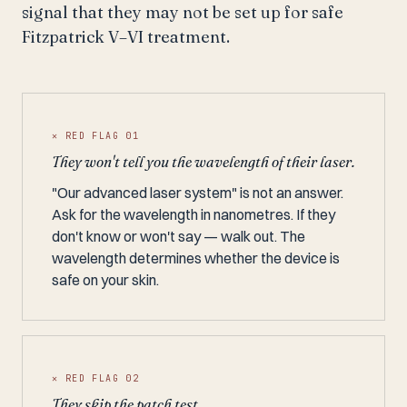
signal that they may not be set up for safe
Fitzpatrick V–VI treatment.
✕ RED FLAG 01
They won't tell you the wavelength of their laser.
"Our advanced laser system" is not an answer.
Ask for the wavelength in nanometres. If they
don't know or won't say — walk out. The
wavelength determines whether the device is
safe on your skin.
✕ RED FLAG 02
They skip the patch test.