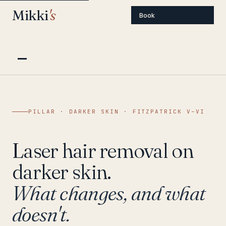
Mikki
's
Book
PILLAR · DARKER SKIN · FITZPATRICK V–VI
Laser hair removal on
darker skin.
What changes, and what
doesn't.