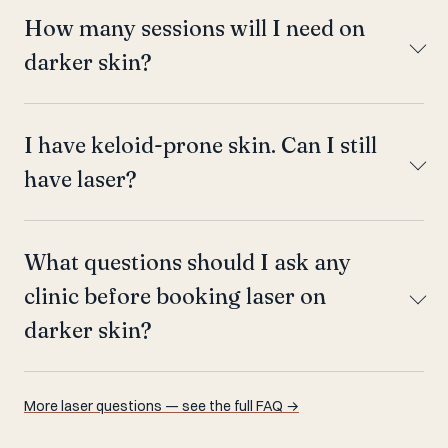
How many sessions will I need on
darker skin?
I have keloid-prone skin. Can I still
have laser?
What questions should I ask any
clinic before booking laser on
darker skin?
More laser questions — see the full FAQ →