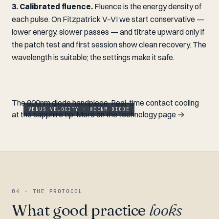
3. Calibrated fluence.
Fluence is the energy density of
each pulse. On Fitzpatrick V–VI we start conservative —
lower energy, slower passes — and titrate upward only if
the patch test and first session show clean recovery. The
wavelength is suitable; the settings make it safe.
The 800nm diode handpiece. Real-time contact cooling
VENUS VELOCITY · 800NM DIODE
at the sapphire tip.
More on the technology page →
04 · THE PROTOCOL
What good practice
looks