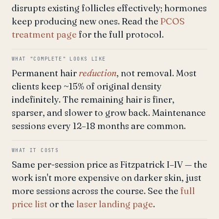
disrupts existing follicles effectively; hormones
keep producing new ones. Read the
PCOS
treatment page
for the full protocol.
WHAT "COMPLETE" LOOKS LIKE
Permanent hair
reduction
, not removal. Most
clients keep ~15% of original density
indefinitely. The remaining hair is finer,
sparser, and slower to grow back. Maintenance
sessions every 12–18 months are common.
WHAT IT COSTS
Same per-session price as Fitzpatrick I–IV — the
work isn't more expensive on darker skin, just
more sessions across the course. See the
full
price list
or the
laser landing page
.