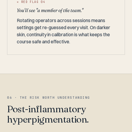
✕ RED FLAG 04
You'll see "a member of the team."
Rotating operators across sessions means
settings get re-guessed every visit. On darker
skin, continuity in calibration is what keeps the
course safe and effective.
06 · THE RISK WORTH UNDERSTANDING
Post-inflammatory
hyperpigmentation.