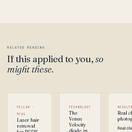
RELATED READING
If this applied to you,
so
might these.
PILLAR ·
TECHNOLOGY
RESULT
The
Real cl
PCOS
Venus
photo
Laser hair
Velocity
removal
Real cli
diode, in
for PCOS.