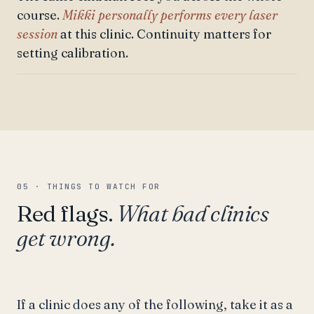
course.
Mikki personally performs every laser
session
at this clinic. Continuity matters for
setting calibration.
05 · THINGS TO WATCH FOR
Red flags.
What bad clinics
get wrong.
If a clinic does any of the following, take it as a