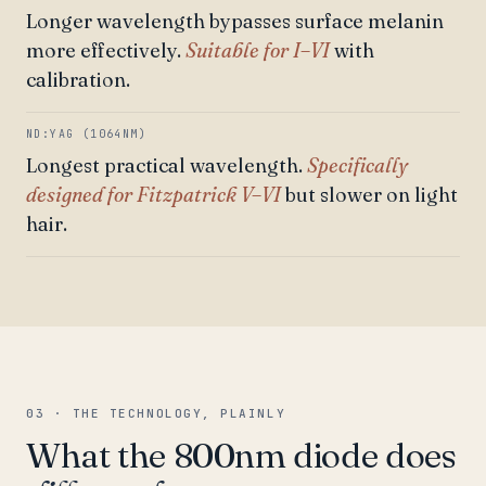
Longer wavelength bypasses surface melanin
more effectively.
Suitable for I–VI
with
calibration.
ND:YAG (1064NM)
Longest practical wavelength.
Specifically
designed for Fitzpatrick V–VI
but slower on light
hair.
03 · THE TECHNOLOGY, PLAINLY
What the 800nm diode does