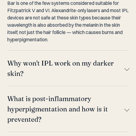
Bar is one of the few systems considered suitable for
Fitzpatrick V and VI. Alexandrite-only lasers and most IPL
devices are not safe at these skin types because their
wavelength is also absorbed by the melanin in the skin
itself, not just the hair follicle — which causes burns and
hyperpigmentation.
Why won't IPL work on my darker
skin?
What is post-inflammatory
hyperpigmentation and how is it
prevented?