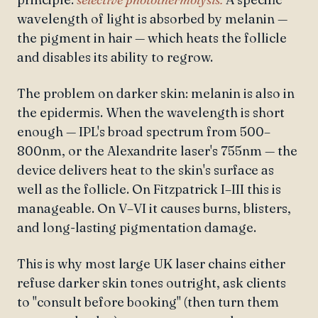
wavelength of light is absorbed by melanin —
the pigment in hair — which heats the follicle
and disables its ability to regrow.
The problem on darker skin: melanin is also in
the epidermis. When the wavelength is short
enough — IPL's broad spectrum from 500–
800nm, or the Alexandrite laser's 755nm — the
device delivers heat to the skin's surface as
well as the follicle. On Fitzpatrick I–III this is
manageable. On V–VI it causes burns, blisters,
and long-lasting pigmentation damage.
This is why most large UK laser chains either
refuse darker skin tones outright, ask clients
to "consult before booking" (then turn them