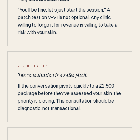
"You'll be fine, let's just start the session." A
patch test on V–VI is not optional. Any clinic
willing to forgo it for revenue is willing to take a
risk with your skin.
✕ RED FLAG 03
The consultation is a sales pitch.
If the conversation pivots quickly to a £1,500
package before they've assessed your skin, the
priority is closing. The consultation should be
diagnostic, not transactional.