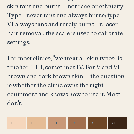
skin tans and burns — not race or ethnicity.
Type I never tans and always burns; type
VI always tans and rarely burns. In laser
hair removal, the scale is used to calibrate
settings.
For most clinics, "we treat all skin types" is
true for I–III, sometimes IV. For V and VI —
brown and dark brown skin — the question
is whether the clinic owns the right
equipment and knows how to use it. Most
don't.
I
II
III
IV
V
VI