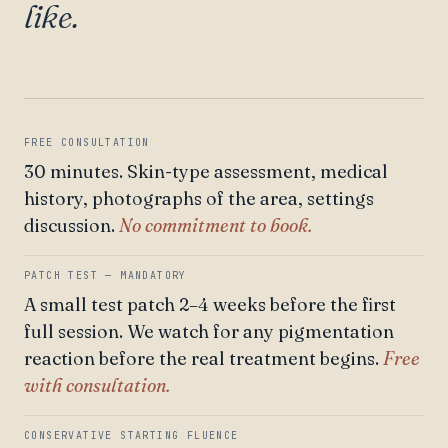
like.
FREE CONSULTATION
30 minutes. Skin-type assessment, medical
history, photographs of the area, settings
discussion.
No commitment to book.
PATCH TEST — MANDATORY
A small test patch 2–4 weeks before the first
full session. We watch for any pigmentation
reaction before the real treatment begins.
Free
with consultation.
CONSERVATIVE STARTING FLUENCE