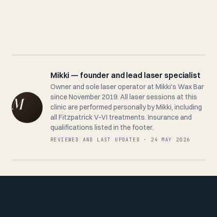
Mikki — founder and lead laser specialist
Owner and sole laser operator at Mikki's Wax Bar
since November 2019. All laser sessions at this
clinic are performed personally by Mikki, including
all Fitzpatrick V–VI treatments. Insurance and
qualifications listed in the footer.
REVIEWED AND LAST UPDATED · 24 MAY 2026