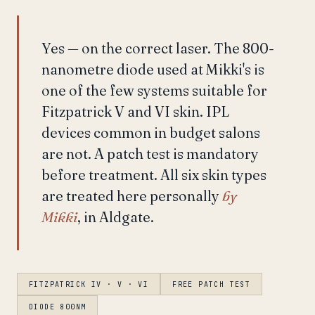
Yes — on the correct laser. The 800-
nanometre diode used at Mikki's is
one of the few systems suitable for
Fitzpatrick V and VI skin. IPL
devices common in budget salons
are not. A patch test is mandatory
before treatment. All six skin types
are treated here personally
by
Mikki
, in Aldgate.
FITZPATRICK IV · V · VI
FREE PATCH TEST
DIODE 800NM