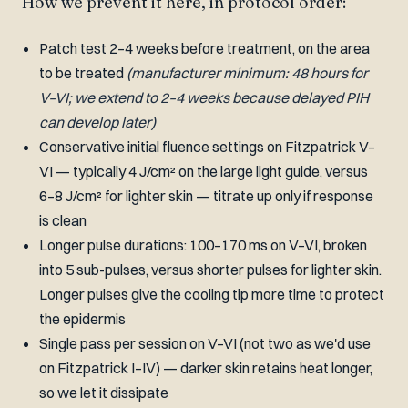
How we prevent it here, in protocol order:
Patch test 2–4 weeks before treatment, on the area
to be treated
(manufacturer minimum: 48 hours for
V–VI; we extend to 2–4 weeks because delayed PIH
can develop later)
Conservative initial fluence settings on Fitzpatrick V–
VI — typically 4 J/cm² on the large light guide, versus
6–8 J/cm² for lighter skin — titrate up only if response
is clean
Longer pulse durations: 100–170 ms on V–VI, broken
into 5 sub-pulses, versus shorter pulses for lighter skin.
Longer pulses give the cooling tip more time to protect
the epidermis
Single pass per session on V–VI (not two as we'd use
on Fitzpatrick I–IV) — darker skin retains heat longer,
so we let it dissipate