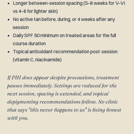
Longer between-session spacing (5–8 weeks for V–VI
vs 4–6 for lighter skin)
No active tan before, during, or 4 weeks after any
session
Daily SPF 50 minimum on treated areas for the full
course duration
Topical antioxidant recommendation post-session
(vitamin C, niacinamide)
If PIH does appear despite precautions, treatment
pauses immediately. Settings are reduced for the
next session, spacing is extended, and topical
depigmenting recommendations follow. No clinic
that says "this never happens to us" is being honest
with you.