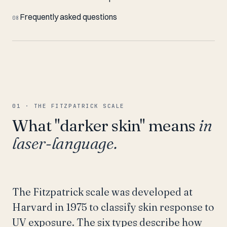
Frequently asked questions
08
01 · THE FITZPATRICK SCALE
What "darker skin" means
in
laser-language.
The Fitzpatrick scale was developed at
Harvard in 1975 to classify skin response to
UV exposure. The six types describe how