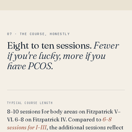
07 · THE COURSE, HONESTLY
Eight to ten sessions.
Fewer
if you're lucky, more if you
have PCOS.
TYPICAL COURSE LENGTH
8–10 sessions for body areas on Fitzpatrick V–
VI. 6–8 on Fitzpatrick IV. Compared to
6–8
sessions for I–III
, the additional sessions reflect