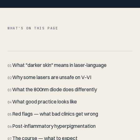
WHAT'S ON THIS PAGE
What "darker skin" means in laser-language
01
Why some lasers are unsafe on V–VI
02
What the 800nm diode does differently
03
What good practice looks like
04
Red flags — what bad clinics get wrong
05
Post-inflammatory hyperpigmentation
06
The course — what to expect
07