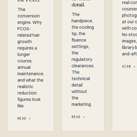
real co
detail.
course
The
The
photog
conversion
handpiece,
at our 
engine. Why
the cooling
with co
PCOS-
tip, the
No sto
related hair
fluence
images,
growth
settings,
library 
requires a
the
and-aft
longer
regulatory
course,
clearances.
annual
VIEW →
The
maintenance,
technical
and what the
detail
realistic
without
reduction
the
figures look
marketing.
like.
READ →
READ →