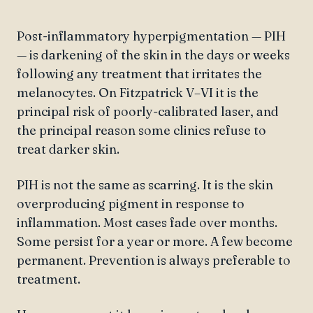
Post-inflammatory hyperpigmentation — PIH
— is darkening of the skin in the days or weeks
following any treatment that irritates the
melanocytes. On Fitzpatrick V–VI it is the
principal risk of poorly-calibrated laser, and
the principal reason some clinics refuse to
treat darker skin.
PIH is not the same as scarring. It is the skin
overproducing pigment in response to
inflammation. Most cases fade over months.
Some persist for a year or more. A few become
permanent. Prevention is always preferable to
treatment.