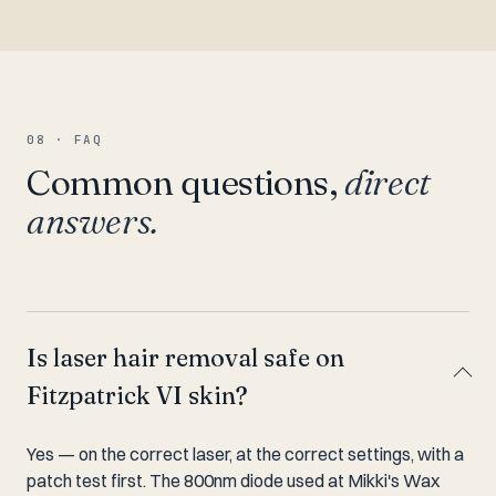
08 · FAQ
Common questions,
direct
answers.
Is laser hair removal safe on
Fitzpatrick VI skin?
Yes — on the correct laser, at the correct settings, with a
patch test first. The 800nm diode used at Mikki's Wax