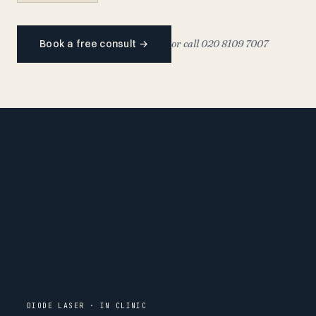
Book a free consult
→
or call 020 8109 7007
DIODE LASER · IN CLINIC