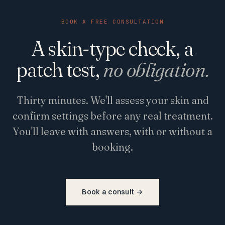
BOOK A FREE CONSULTATION
A skin-type check, a
patch test,
no obligation.
Thirty minutes. We'll assess your skin and
confirm settings before any real treatment.
You'll leave with answers, with or without a
booking.
Book a consult
→