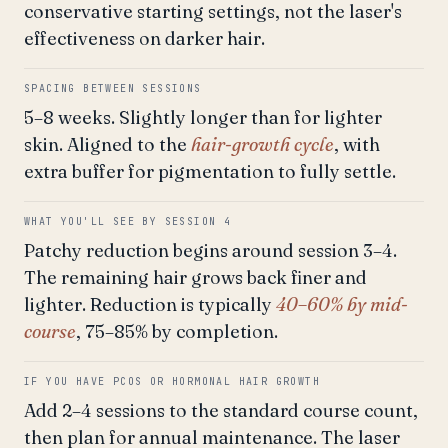
conservative starting settings, not the laser's
effectiveness on darker hair.
SPACING BETWEEN SESSIONS
5–8 weeks. Slightly longer than for lighter
skin. Aligned to the
hair-growth cycle
, with
extra buffer for pigmentation to fully settle.
WHAT YOU'LL SEE BY SESSION 4
Patchy reduction begins around session 3–4.
The remaining hair grows back finer and
lighter. Reduction is typically
40–60% by mid-
course
, 75–85% by completion.
IF YOU HAVE PCOS OR HORMONAL HAIR GROWTH
Add 2–4 sessions to the standard course count,
then plan for annual maintenance. The laser