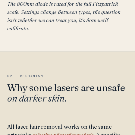
The 800nm diode is rated for the full Fitzpatrick
scale. Settings change between types; the question
isn't whether we can treat you, it's how we'll
calibrate.
02 · MECHANISM
Why some lasers are unsafe
on darker skin.
All laser hair removal works on the same
principle:
selective photothermolysis.
A specific