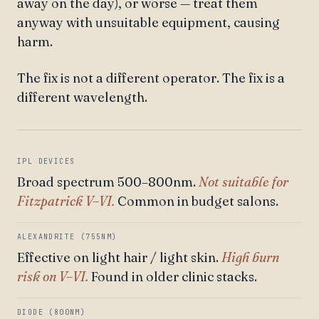
away on the day), or worse — treat them
anyway with unsuitable equipment, causing
harm.
The fix is not a different operator. The fix is a
different wavelength.
IPL DEVICES
Broad spectrum 500–800nm.
Not suitable for
Fitzpatrick V–VI.
Common in budget salons.
ALEXANDRITE (755NM)
Effective on light hair / light skin.
High burn
risk on V–VI.
Found in older clinic stacks.
DIODE (800NM)