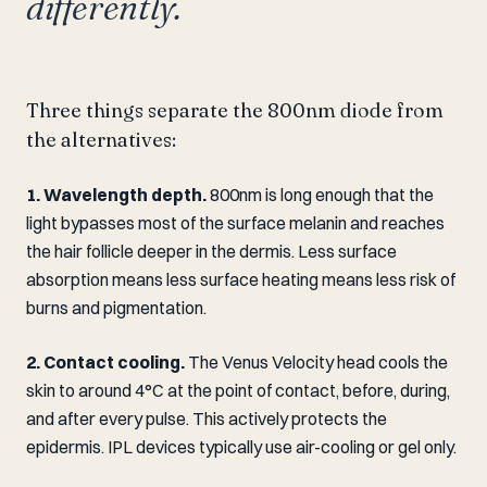
differently.
Three things separate the 800nm diode from
the alternatives:
1. Wavelength depth.
800nm is long enough that the
light bypasses most of the surface melanin and reaches
the hair follicle deeper in the dermis. Less surface
absorption means less surface heating means less risk of
burns and pigmentation.
2. Contact cooling.
The Venus Velocity head cools the
skin to around 4°C at the point of contact, before, during,
and after every pulse. This actively protects the
epidermis. IPL devices typically use air-cooling or gel only.