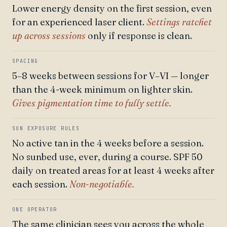
Lower energy density on the first session, even
for an experienced laser client.
Settings ratchet
up across sessions
only if response is clean.
SPACING
5–8 weeks between sessions for V–VI — longer
than the 4-week minimum on lighter skin.
Gives pigmentation time to fully settle.
SUN EXPOSURE RULES
No active tan in the 4 weeks before a session.
No sunbed use, ever, during a course. SPF 50
daily on treated areas for at least 4 weeks after
each session.
Non-negotiable.
ONE OPERATOR
The same clinician sees you across the whole