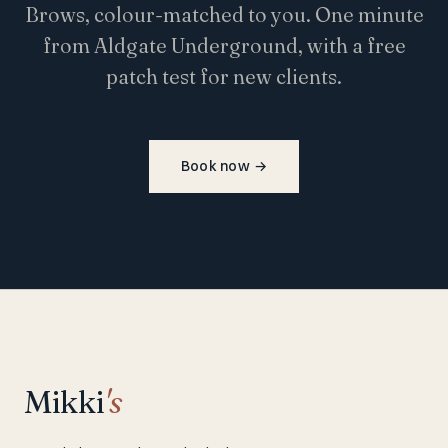
Brows, colour-matched to you. One minute
from Aldgate Underground, with a free
patch test for new clients.
Book now
→
Mikki
's