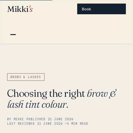
Mikki
's
Book
BROWS & LASHES
Choosing the right
brow &
lash tint colour.
BY MIKKI
·
PUBLISHED 21 JUNE 2026
·
LAST REVIEWED 21 JUNE 2026
·
~5 MIN READ