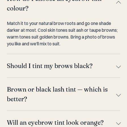
colour?
Match it to your natural brow roots and go one shade
darker at most. Cool skin tones suit ash or taupe browns;
warm tones suit golden browns. Bring a photo of brows
you like and we'll mix to suit.
Should I tint my brows black?
Brown or black lash tint — which is
better?
Will an eyebrow tint look orange?