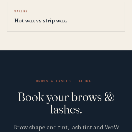
WAXING
Hot wax vs strip wax.
BROWS & LASHES · ALDGATE
Book your brows &
lashes.
Brow shape and tint, lash tint and WoW