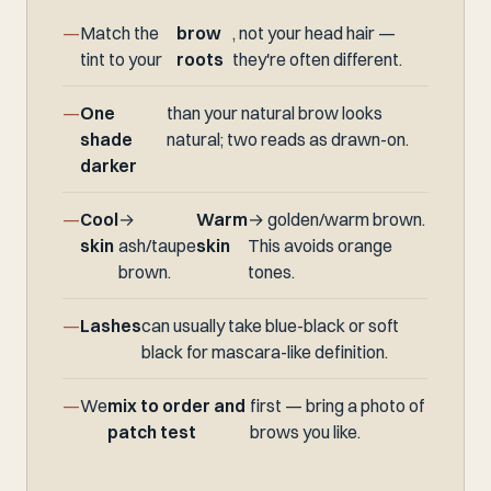
Match the
brow
, not your head hair —
tint to your
roots
they're often different.
One
than your natural brow looks
shade
natural; two reads as drawn-on.
darker
Cool
→
Warm
→ golden/warm brown.
skin
ash/taupe
skin
This avoids orange
brown.
tones.
Lashes
can usually take blue-black or soft
black for mascara-like definition.
We
mix to order and
first — bring a photo of
patch test
brows you like.