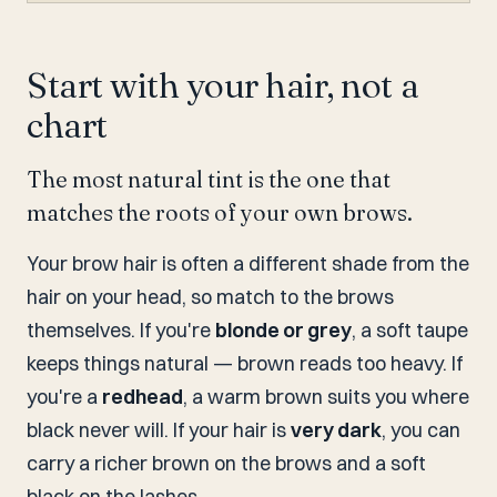
Start with your hair, not a
chart
The most natural tint is the one that
matches the roots of your own brows.
Your brow hair is often a different shade from the
hair on your head, so match to the brows
themselves. If you're
blonde or grey
, a soft taupe
keeps things natural — brown reads too heavy. If
you're a
redhead
, a warm brown suits you where
black never will. If your hair is
very dark
, you can
carry a richer brown on the brows and a soft
black on the lashes.