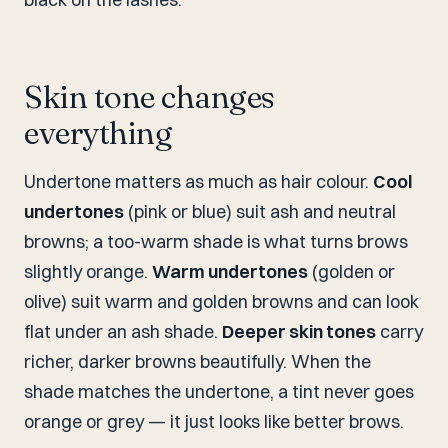
Skin tone changes
everything
Undertone matters as much as hair colour.
Cool
undertones
(pink or blue) suit ash and neutral
browns; a too-warm shade is what turns brows
slightly orange.
Warm undertones
(golden or
olive) suit warm and golden browns and can look
flat under an ash shade.
Deeper skin tones
carry
richer, darker browns beautifully. When the
shade matches the undertone, a tint never goes
orange or grey — it just looks like better brows.