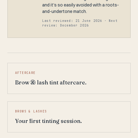
and it's so easily avoided with a roots-
and-undertone match.
Last reviewed: 21 June 2026 · Next
review: December 2026
AFTERCARE
Brow & lash tint aftercare.
BROWS & LASHES
Your first tinting session.