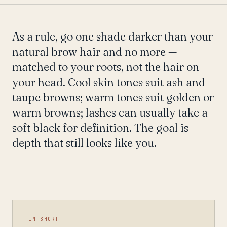
As a rule, go one shade darker than your
natural brow hair and no more —
matched to your roots, not the hair on
your head. Cool skin tones suit ash and
taupe browns; warm tones suit golden or
warm browns; lashes can usually take a
soft black for definition. The goal is
depth that still looks like you.
IN SHORT