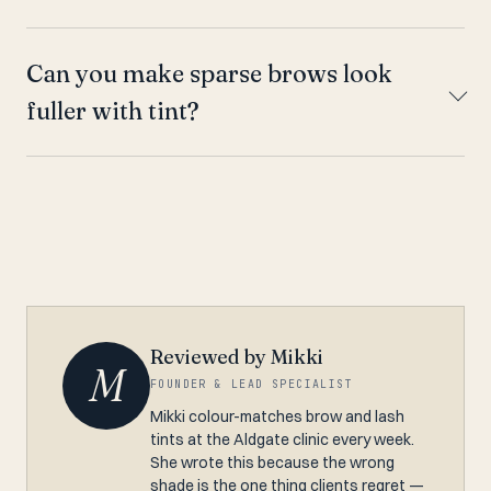
Can you make sparse brows look
fuller with tint?
Reviewed by Mikki
M
FOUNDER & LEAD SPECIALIST
Mikki colour-matches brow and lash
tints at the Aldgate clinic every week.
She wrote this because the wrong
shade is the one thing clients regret —