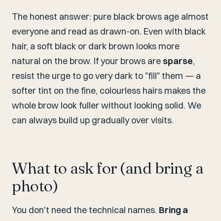
The honest answer: pure black brows age almost
everyone and read as drawn-on. Even with black
hair, a soft black or dark brown looks more
natural on the brow. If your brows are
sparse
,
resist the urge to go very dark to "fill" them — a
softer tint on the fine, colourless hairs makes the
whole brow look fuller without looking solid. We
can always build up gradually over visits.
What to ask for (and bring a
photo)
You don't need the technical names.
Bring a