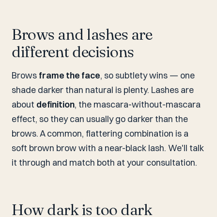
Brows and lashes are
different decisions
Brows
frame the face
, so subtlety wins — one
shade darker than natural is plenty. Lashes are
about
definition
, the mascara-without-mascara
effect, so they can usually go darker than the
brows. A common, flattering combination is a
soft brown brow with a near-black lash. We'll talk
it through and match both at your consultation.
How dark is too dark