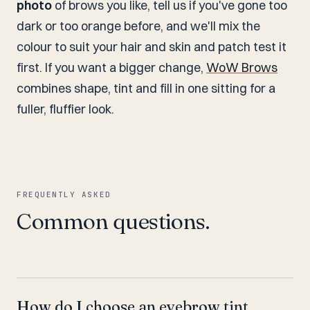
photo
of brows you like, tell us if you've gone too
dark or too orange before, and we'll mix the
colour to suit your hair and skin and patch test it
first. If you want a bigger change,
WoW Brows
combines shape, tint and fill in one sitting for a
fuller, fluffier look.
FREQUENTLY ASKED
Common questions.
How do I choose an eyebrow tint