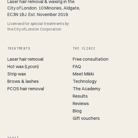
Laser hair removal & waxing in the
City of London. 10 Minories, Aldgate,
EC3N 1BJ. Est. November 2019.
Licensed for special treatments by
the City of London Corporation.
TREATMENTS
THE CLINIC
Laser hair removal
Free consultation
Hot wax (Lycon)
FAQ
Strip wax
Meet Mikki
Brows & lashes
Technology
PCOS hair removal
The Academy
Results
Reviews
Blog
Gift vouchers